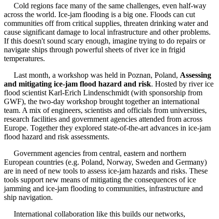
Cold regions face many of the same challenges, even half-way
across the world. Ice-jam flooding is a big one. Floods can cut
communities off from critical supplies, threaten drinking water and
cause significant damage to local infrastructure and other problems.
If this doesn't sound scary enough, imagine trying to do repairs or
navigate ships through powerful sheets of river ice in frigid
temperatures.
Last month, a workshop was held in Poznan, Poland,
Assessing
and mitigating ice-jam flood hazard and risk
. Hosted by river ice
flood scientist Karl-Erich Lindenschmidt (with sponsorship from
GWF), the two-day workshop brought together an international
team. A mix of engineers, scientists and officials from universities,
research facilities and government agencies attended from across
Europe. Together they explored state-of-the-art advances in ice-jam
flood hazard and risk assessments.
Government agencies from central, eastern and northern
European countries (e.g. Poland, Norway, Sweden and Germany)
are in need of new tools to assess ice-jam hazards and risks. These
tools support new means of mitigating the consequences of ice
jamming and ice-jam flooding to communities, infrastructure and
ship navigation.
International collaboration like this builds our networks,