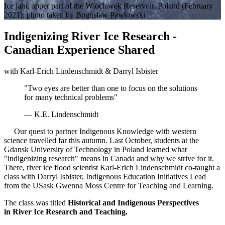
Ice jam, upper part of the Wloclawek Reservoir, Poland (February
2021); photo taken by Bogusław Pawłowski
Indigenizing River Ice Research -
Canadian Experience Shared
with Karl-Erich Lindenschmidt & Darryl Isbister
"Two eyes are better than one to focus on the solutions
for many technical problems"
— K.E. Lindenschmidt
Our quest to partner Indigenous Knowledge with western
science travelled far this autumn. Last October, students at the
Gdansk University of Technology in Poland learned what
"indigenizing research" means in Canada and why we strive for it.
There, river ice flood scientist Karl-Erich Lindenschmidt co-taught a
class with Darryl Isbister, Indigenous Education Initiatives Lead
from the USask Gwenna Moss Centre for Teaching and Learning.
The class was titled
Historical and Indigenous Perspectives
in River Ice Research and Teaching.