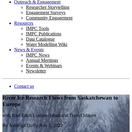
Outreach & Engagement
Researcher Storytelling
Engagement Surveys
Community Engagement
Resources
IMPC Tools
IMPC Publications
Data Catalogue
Water Modelling Wiki
News & Events
IMPC News
Annual Meetings
Events & Webinars
Newsletter
Contact us
River Ice Research Flows from Saskatchewan to
Europe
with Karl-Erich Lindenschmidt and Darryl Isbister
By
Ashleigh Duffy
Nov 1, 2022