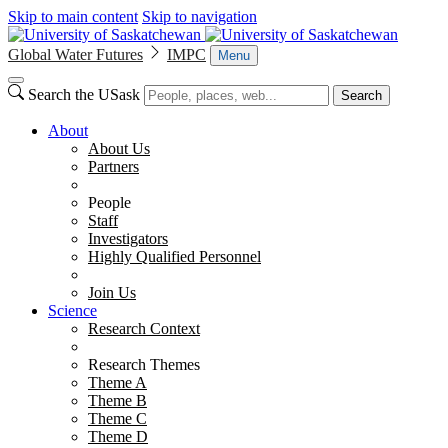
Skip to main content
Skip to navigation
Global Water Futures
IMPC
Menu
Search the USask
Search
About
About Us
Partners
People
Staff
Investigators
Highly Qualified Personnel
Join Us
Science
Research Context
Research Themes
Theme A
Theme B
Theme C
Theme D