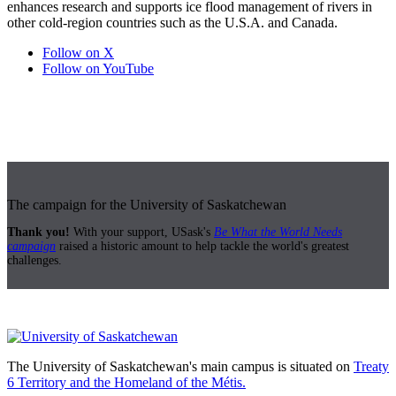
enhances research and supports ice flood management of rivers in
other cold-region countries such as the U.S.A. and Canada.
Follow on X
Follow on YouTube
The campaign for the University of Saskatchewan
Thank you!
With your support, USask's
Be What the World Needs
campaign
raised a historic amount to help tackle the world's greatest
challenges.
The University of Saskatchewan's main campus is situated on
Treaty
6 Territory and the Homeland of the Métis.