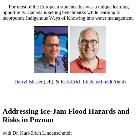
For most of the European students this was a unique learning
opportunity. Canada is setting benchmarks while learning to
incorporate Indigenous Ways of Knowing into water management.
Darryl Isbister
(left), &
Karl-Erich Lindenschmidt
(right)
Addressing Ice-Jam Flood Hazards and
Risks in Poznan
with Dr. Karl-Erich Lindenschmidt