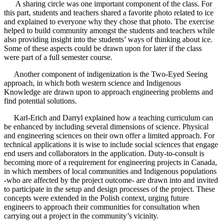
A sharing circle was one important component of the class. For
this part, students and teachers shared a favorite photo related to ice
and explained to everyone why they chose that photo. The exercise
helped to build community amongst the students and teachers while
also providing insight into the students’ ways of thinking about ice.
Some of these aspects could be drawn upon for later if the class
were part of a full semester course.
Another component of indigenization is the Two-Eyed Seeing
approach, in which both western science and Indigenous
Knowledge are drawn upon to approach engineering problems and
find potential solutions.
Karl-Erich and Darryl explained how a teaching curriculum can
be enhanced by including several dimensions of science. Physical
and engineering sciences on their own offer a limited approach. For
technical applications it is wise to include social sciences that engage
end users and collaborators in the application. Duty-to-consult is
becoming more of a requirement for engineering projects in Canada,
in which members of local communities and Indigenous populations
-who are affected by the project outcome- are drawn into and invited
to participate in the setup and design processes of the project. These
concepts were extended in the Polish context, urging future
engineers to approach their communities for consultation when
carrying out a project in the community’s vicinity.