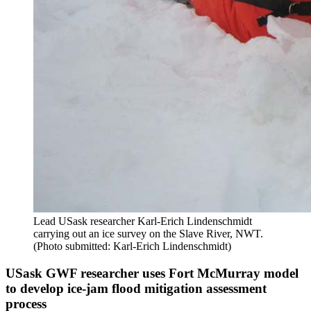
Lead USask researcher Karl-Erich Lindenschmidt
carrying out an ice survey on the Slave River, NWT.
(Photo submitted: Karl-Erich Lindenschmidt)
USask GWF researcher uses Fort McMurray model
to develop ice-jam flood mitigation assessment
process