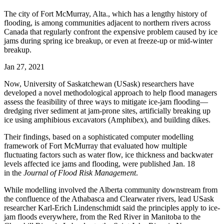
The city of Fort McMurray, Alta., which has a lengthy history of
flooding, is among communities adjacent to northern rivers across
Canada that regularly confront the expensive problem caused by ice
jams during spring ice breakup, or even at freeze-up or mid-winter
breakup.
Jan 27, 2021
Now, University of Saskatchewan (USask) researchers have
developed a novel methodological approach to help flood managers
assess the feasibility of three ways to mitigate ice-jam flooding—
dredging river sediment at jam-prone sites, artificially breaking up
ice using amphibious excavators (Amphibex), and building dikes.
The
ir
findings, based on a sophisticated computer modelling
framework
of Fort M
cMurray
that
evaluated how
multiple
fluctuating factors such as water flow
,
ice thickness and backwater
levels
affected ice jams and flooding
, were published Jan. 18
in
the
Journal of Flood Risk Management
.
While modelling involved the Alberta community downstream from
the confluence of the Athabasca and Clearwater rivers, lead USask
researcher Karl-Erich Lindenschmidt said the principles apply to ice-
jam floods everywhere, from the Red River in Manitoba to the