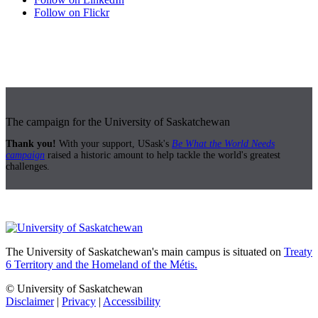
Follow on Flickr
The campaign for the University of Saskatchewan
Thank you!
With your support, USask's
Be What the World Needs
campaign
raised a historic amount to help tackle the world's greatest
challenges.
The University of Saskatchewan's main campus is situated on
Treaty
6 Territory and the Homeland of the Métis.
© University of Saskatchewan
Disclaimer
|
Privacy
|
Accessibility