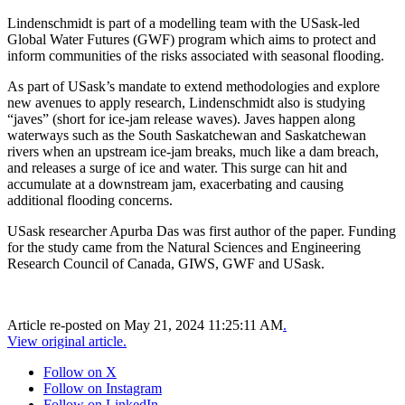
Lindenschmidt is part of a modelling team with the USask-led
Global Water Futures (GWF) program which aims to protect and
inform communities of the risks associated with seasonal flooding.
As part of USask’s mandate to extend methodologies and explore
new avenues to apply research, Lindenschmidt also is studying
“javes” (short for ice-jam release waves). Javes happen along
waterways such as the South Saskatchewan and Saskatchewan
rivers when an upstream ice-jam breaks, much like a dam breach,
and releases a surge of ice and water. This surge can hit and
accumulate at a downstream jam, exacerbating and causing
additional flooding concerns.
USask researcher Apurba Das was first author of the paper. Funding
for the study came from the Natural Sciences and Engineering
Research Council of Canada, GIWS, GWF and USask.
Article re-posted on
May 21, 2024 11:25:11 AM
.
View original article.
Follow on X
Follow on Instagram
Follow on LinkedIn