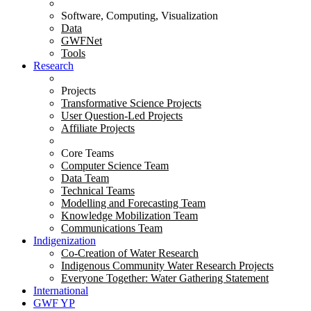
Software, Computing, Visualization
Data
GWFNet
Tools
Research
Projects
Transformative Science Projects
User Question-Led Projects
Affiliate Projects
Core Teams
Computer Science Team
Data Team
Technical Teams
Modelling and Forecasting Team
Knowledge Mobilization Team
Communications Team
Indigenization
Co-Creation of Water Research
Indigenous Community Water Research Projects
Everyone Together: Water Gathering Statement
International
GWF YP