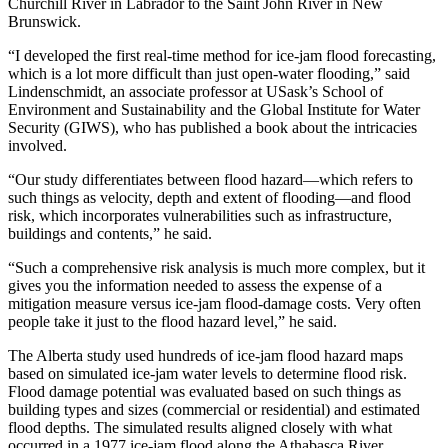
Churchill River in Labrador to the Saint John River in New
Brunswick.
“I developed the first real-time method for ice-jam flood forecasting,
which is a lot more difficult than just open-water flooding,” said
Lindenschmidt, an associate professor at
USask’s
School of
Environment and Sustainability and the Global Institute for Water
Security (GIWS), who has published a book about the intricacies
involved.
“Our study differentiates between flood hazard—which refers to
such things as velocity, depth and extent of flooding—and flood
risk, which incorporates vulnerabilities such as infrastructure,
buildings and contents,” he said.
“Such a comprehensive risk analysis is much more complex, but it
gives you the information needed to assess the expense of a
mitigation measure versus ice-jam flood-damage costs. Very often
people take it just to the flood hazard level,” he said.
The Alberta study used hundreds of ice-jam flood hazard maps
based on simulated ice-jam water levels to determine flood risk.
Flood damage potential was evaluated based on such things as
building types and sizes (commercial or residential) and estimated
flood depths. The simulated results aligned closely with what
occurred in a 1977 ice-jam flood along the Athabasca River.