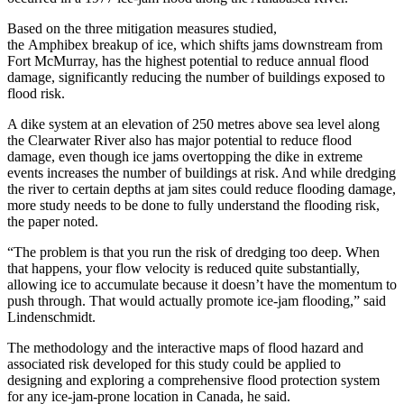
Based on the three mitigation measures studied,
the Amphibex break
up of ice, which shifts jams downstream from
Fort McMurray, has the highest potential to reduce annual flood
damage, significantly reducing the number of buildings exposed to
flood risk.
A dike system at an elevation of 250 metres above sea level along
the Clearwater
R
iver
also has major potential to reduce flood
damage, even though ice jams overtopping the dike in extreme
events increases the number of buildings at risk. And while dredging
the river to certain depths at jam sites could reduce flooding damage,
more study needs to be done to fully understand the flooding risk,
the paper noted.
“The problem is that you run the risk of dredging too deep. When
that happens, your flow velocity is reduced quite substantially,
allowing ice to accumulate because it doesn’t have the momentum to
push through. That would actually promote ice-jam flooding
,
”
said
Lindenschmidt.
The methodology and the interactive maps of flood hazard and
associated risk developed for this study could be applied to
designing and exploring a comprehensive flood protection system
for any ice‐jam-prone location in Canada, he said.