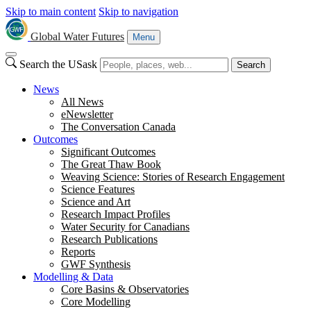
Skip to main content
Skip to navigation
Global Water Futures
Menu
Search the USask
Search
News
All News
eNewsletter
The Conversation Canada
Outcomes
Significant Outcomes
The Great Thaw Book
Weaving Science: Stories of Research Engagement
Science Features
Science and Art
Research Impact Profiles
Water Security for Canadians
Research Publications
Reports
GWF Synthesis
Modelling & Data
Core Basins & Observatories
Core Modelling