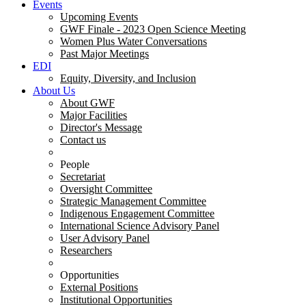
Events
Upcoming Events
GWF Finale - 2023 Open Science Meeting
Women Plus Water Conversations
Past Major Meetings
EDI
Equity, Diversity, and Inclusion
About Us
About GWF
Major Facilities
Director's Message
Contact us
People
Secretariat
Oversight Committee
Strategic Management Committee
Indigenous Engagement Committee
International Science Advisory Panel
User Advisory Panel
Researchers
Opportunities
External Positions
Institutional Opportunities