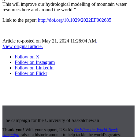
This will improve our hydrological modelling of mountain water
resources here and around the world.”
Link to the paper:
http://doi.org/10.1029/2022EF002685
Article re-posted on
May 21, 2024 11:26:04 AM
.
View original article.
Follow on X
Follow on Instagram
Follow on LinkedIn
Follow on Flickr
The campaign for the University of Saskatchewan
Thank you!
With your support, USask's
Be What the World Needs
campaign
raised a historic amount to help tackle the world's greatest