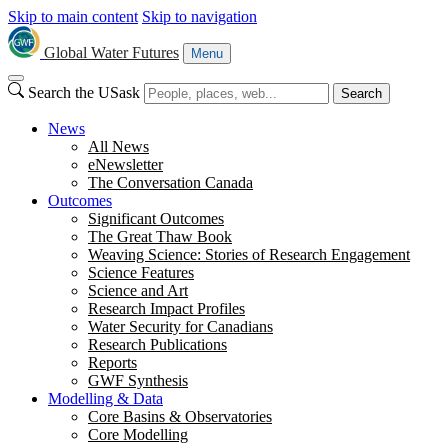
Skip to main content
Skip to navigation
Global Water Futures
Menu
Search the USask
Search
News
All News
eNewsletter
The Conversation Canada
Outcomes
Significant Outcomes
The Great Thaw Book
Weaving Science: Stories of Research Engagement
Science Features
Science and Art
Research Impact Profiles
Water Security for Canadians
Research Publications
Reports
GWF Synthesis
Modelling & Data
Core Basins & Observatories
Core Modelling