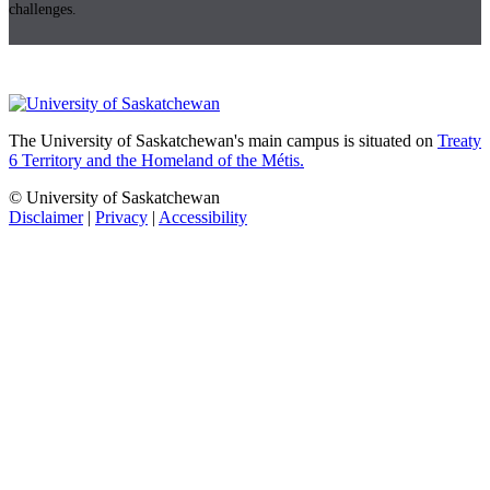
challenges.
The University of Saskatchewan's main campus is situated on
Treaty
6 Territory and the Homeland of the Métis.
© University of Saskatchewan
Disclaimer
|
Privacy
|
Accessibility