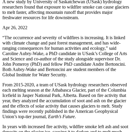
A new study by University of Saskatchewan (USask) hydrology
researchers found that exposure to wildfire smoke can cause glaciers
to melt faster, affecting mountain runoff that provides major
freshwater resources for life downstream.
Apr 26, 2022
“The occurrence and severity of wildfires is increasing. It is linked
with climate change and past forest management, and has wide-
ranging consequences for human activities and ecology,” said
Caroline Aubry-Wake, a PhD candidate in USask’s College of Arts
and Science and co-author of the study alongside supervisor Dr.
John Pomeroy (PhD) and fellow PhD candidate Andre Bertoncini.
Both Aubry-Wake and Bertoncini are student members of the
Global Institute for Water Security.
From 2015-2020, a team of USask hydrology researchers observed
each melting season at the Athabasca Glacier, part of the Columbia
Icefield in Jasper National Park, Alberta. Based on fire activity that
year, they analyzed the accumulation of soot and ash on the glacier
and the effects of solar activity that causes glaciers to melt. Study
findings were recently published in the American Geophysical
Union’s top-tier journal,
Earth’s Future.
In years with increased fire activity, wildfire smoke left ash and soot
deposits on the glacier ice, causing it to darken and to melt much