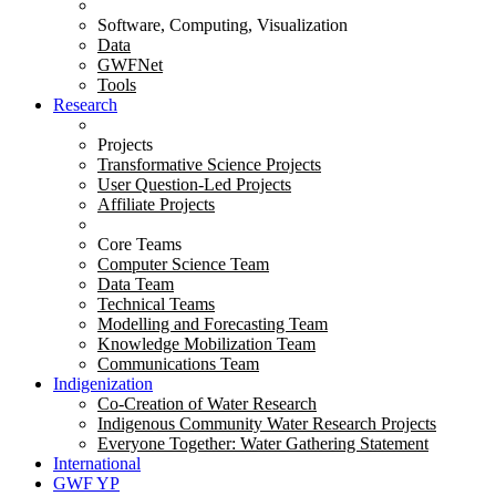
Software, Computing, Visualization
Data
GWFNet
Tools
Research
Projects
Transformative Science Projects
User Question-Led Projects
Affiliate Projects
Core Teams
Computer Science Team
Data Team
Technical Teams
Modelling and Forecasting Team
Knowledge Mobilization Team
Communications Team
Indigenization
Co-Creation of Water Research
Indigenous Community Water Research Projects
Everyone Together: Water Gathering Statement
International
GWF YP