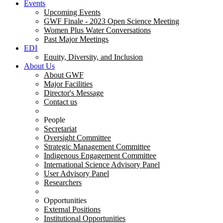
Events
Upcoming Events
GWF Finale - 2023 Open Science Meeting
Women Plus Water Conversations
Past Major Meetings
EDI
Equity, Diversity, and Inclusion
About Us
About GWF
Major Facilities
Director's Message
Contact us
People
Secretariat
Oversight Committee
Strategic Management Committee
Indigenous Engagement Committee
International Science Advisory Panel
User Advisory Panel
Researchers
Opportunities
External Positions
Institutional Opportunities