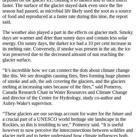
faster. The surface of the glacier stayed dark even once the fire
season had passed, as microbial life likely used the soot as a source
of food and reproduced at a faster rate during this time, the report
said.
The weather also played a part in the effects on glacier melt. Smoky
days are warmer and drier than sunny days and contain less solar
energy. On sunny days, the darker ice had a 10 per cent increase in
its melting rate. Conversely, if smoke was present in the air, the ice
was preserved due to the decreased amount of sun reaching the
glacier surface.
“It’s incredible how we can connect the dots about climate change
like this. We see droughts causing fires, fires forming huge plumes
of smoke and ash, the ash covering the glaciers, and the glaciers
melting at increasing rates because of the fires,” said Pomeroy,
Canada Research Chair in Water Resources and Climate Change
and director of the Centre for Hydrology, study co-author and
Aubry-Wake's supervisor.
“These glaciers are our savings account for water for the future and
a crucial part of a UNESCO world heritage site landscape in the
Rockies, so this is troubling to see,” Pomeroy said. “It is useful
however to now perceive the interconnections between wildfire and
glacier melt and to better understand how climate influences both.