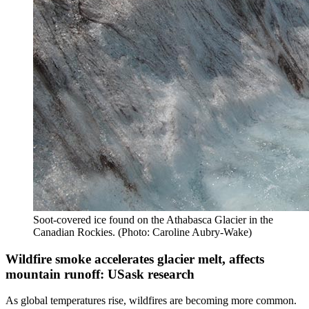
Soot-covered ice found on the Athabasca Glacier in the
Canadian Rockies. (Photo: Caroline Aubry-Wake)
Wildfire smoke accelerates glacier melt, affects
mountain runoff: USask research
As global temperatures rise, wildfires are becoming more common.