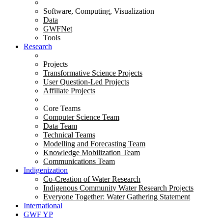
Software, Computing, Visualization
Data
GWFNet
Tools
Research
Projects
Transformative Science Projects
User Question-Led Projects
Affiliate Projects
Core Teams
Computer Science Team
Data Team
Technical Teams
Modelling and Forecasting Team
Knowledge Mobilization Team
Communications Team
Indigenization
Co-Creation of Water Research
Indigenous Community Water Research Projects
Everyone Together: Water Gathering Statement
International
GWF YP