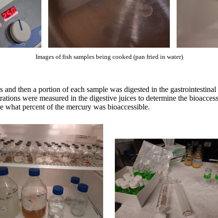
Images of fish samples being cooked (pan fried in water)
d then a portion of each sample was digested in the gastrointestinal m
trations were measured in the digestive juices to determine the bioacce
ne what percent of the mercury was bioaccessible.