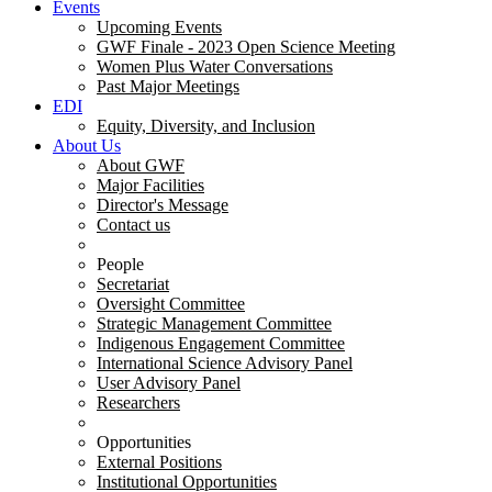
Events
Upcoming Events
GWF Finale - 2023 Open Science Meeting
Women Plus Water Conversations
Past Major Meetings
EDI
Equity, Diversity, and Inclusion
About Us
About GWF
Major Facilities
Director's Message
Contact us
People
Secretariat
Oversight Committee
Strategic Management Committee
Indigenous Engagement Committee
International Science Advisory Panel
User Advisory Panel
Researchers
Opportunities
External Positions
Institutional Opportunities