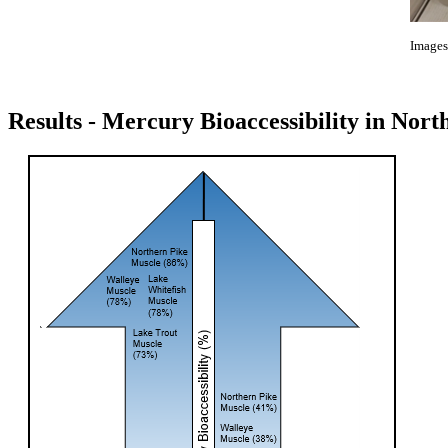
Images
Results - Mercury Bioaccessibility in Nor