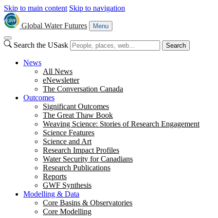
Skip to main content
Skip to navigation
Global Water Futures
Menu
Search the USask
Search
News
All News
eNewsletter
The Conversation Canada
Outcomes
Significant Outcomes
The Great Thaw Book
Weaving Science: Stories of Research Engagement
Science Features
Science and Art
Research Impact Profiles
Water Security for Canadians
Research Publications
Reports
GWF Synthesis
Modelling & Data
Core Basins & Observatories
Core Modelling