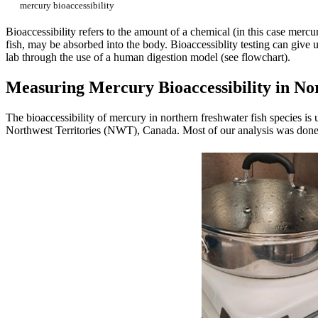
mercury bioaccessibility
Bioaccessibility refers to the amount of a chemical (in this case mercury
fish, may be absorbed into the body. Bioaccessiblity testing can give
lab through the use of a human digestion model (see flowchart).
Measuring Mercury Bioaccessibility in No
The bioaccessibility of mercury in northern freshwater fish species 
Northwest Territories (NWT), Canada. Most of our analysis was done on