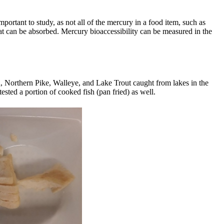
important to study, as not all of the mercury in a food item, such as
hat can be absorbed. Mercury bioaccessibility can be measured in the
h, Northern Pike, Walleye, and Lake Trout caught from lakes in the
sted a portion of cooked fish (pan fried) as well.