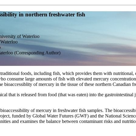
bility in northern freshwater fish
iversity of Waterloo
 Waterloo
o
Waterloo (Corresponding Author)
aditional foods, including fish, which provides them with nutritional, 
who consume large amounts of fish with elevated mercury concentration
 bioaccessiblity of mercury in the tissue of these northern Canadian fr
ical that is released from food (that was eaten) into the gastrointestina
bioaccessibility of mercury in freshwater fish samples. The bioaccessibi
s project, funded by Global Water Futures (GWF) and the National Sci
ities and examines the balance between contaminant risks and nutrition