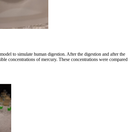
odel to simulate human digestion. After the digestion and after the
ssible concentrations of mercury. These concentrations were compared