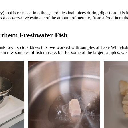
) that is released into the gastrointestinal juices during digestion. It is 
 us a conservative estimate of the amount of mercury from a food item t
rthern Freshwater Fish
is unknown so to address this, we worked with samples of Lake Whitefis
 raw samples of fish muscle, but for some of the larger samples, we te