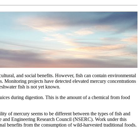
cultural, and social benefits. However, fish can contain environmental
s. Monitoring projects have detected elevated mercury concentrations
eshwater fish is not yet known.
l juices during digestion. This is the amount of a chemical from food
lity of mercury seems to be different between the types of fish and
ence and Engineering Research Council (NSERC). Work under this
al benefits from the consumption of wild-harvested traditional foods.