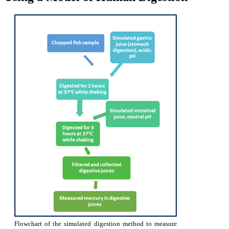
Flowchart of the simulated digestion method to measure