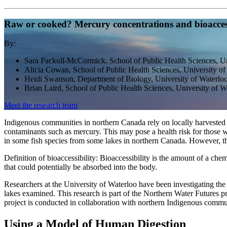
Raw or cooked? Mercury concentrations and bioaccessi
By:
Sara Packull-McCormick, School of Public Health Sciences, Un
Alicia Cowan, School of Public Health Sciences, University of
Heidi Swanson, Department of Biology, University of Waterlo
Brian Laird, School of Public Health Sciences, University of 
Meet the research team
Indigenous communities in northern Canada rely on locally harvested tr
contaminants such as mercury. This may pose a health risk for those 
in some fish species from some lakes in northern Canada. However, the
Definition of bioaccessibility: Bioaccessibility is the amount of a chem
that could potentially be absorbed into the body.
Researchers at the University of Waterloo have been investigating the 
lakes examined. This research is part of the Northern Water Future
project is conducted in collaboration with northern Indigenous commun
Using a Model of Human Digestion