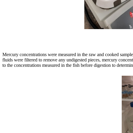
Mercury concentrations were measured in the raw and cooked samples an
fluids were filtered to remove any undigested pieces, mercury concen
to the concentrations measured in the fish before digestion to determi