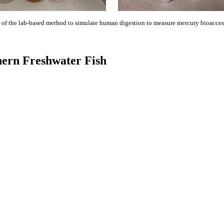
 of the lab-based method to simulate human digestion to measure mercury bioaccess
thern Freshwater Fish