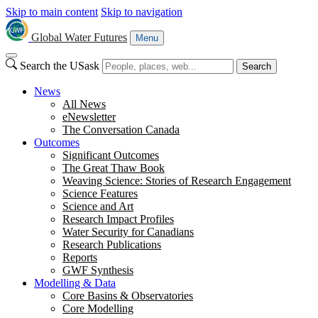
Skip to main content
Skip to navigation
Global Water Futures
Menu
Search the USask
Search
News
All News
eNewsletter
The Conversation Canada
Outcomes
Significant Outcomes
The Great Thaw Book
Weaving Science: Stories of Research Engagement
Science Features
Science and Art
Research Impact Profiles
Water Security for Canadians
Research Publications
Reports
GWF Synthesis
Modelling & Data
Core Basins & Observatories
Core Modelling