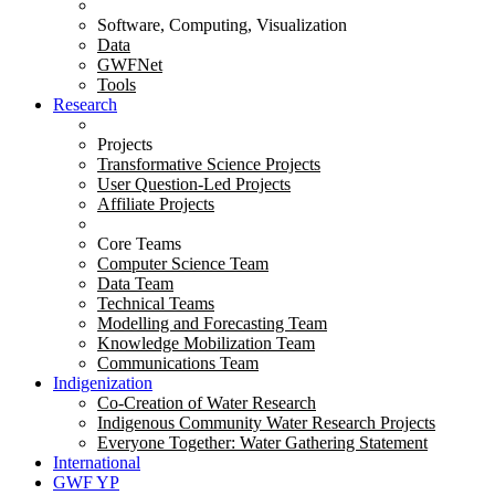
Software, Computing, Visualization
Data
GWFNet
Tools
Research
Projects
Transformative Science Projects
User Question-Led Projects
Affiliate Projects
Core Teams
Computer Science Team
Data Team
Technical Teams
Modelling and Forecasting Team
Knowledge Mobilization Team
Communications Team
Indigenization
Co-Creation of Water Research
Indigenous Community Water Research Projects
Everyone Together: Water Gathering Statement
International
GWF YP