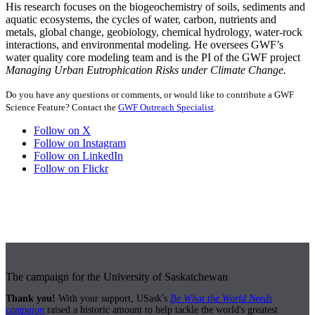
His research focuses on the biogeochemistry of soils, sediments and
aquatic ecosystems, the cycles of water, carbon, nutrients and
metals, global change, geobiology, chemical hydrology, water-rock
interactions, and environmental modeling. He oversees GWF’s
water quality core modeling team and is the PI of the GWF project
Managing Urban Eutrophication Risks under Climate Change.
Do you have any questions or comments, or would like to contribute a GWF
Science Feature? Contact the
GWF Outreach Specialist
.
Follow on X
Follow on Instagram
Follow on LinkedIn
Follow on Flickr
The campaign for the University of Saskatchewan
Thank you!
With your support, USask's
Be What the World Needs
campaign
raised a historic amount to help tackle the world's greatest