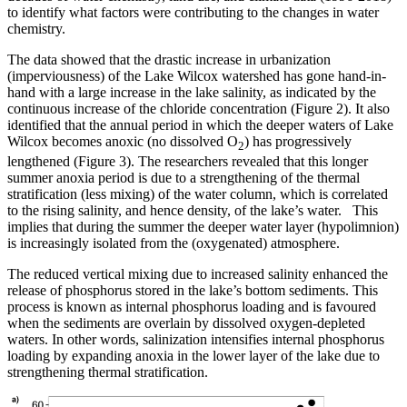
to identify what factors were contributing to the changes in water
chemistry.
The data showed that the drastic increase in urbanization
(imperviousness) of the Lake Wilcox watershed has gone hand-in-
hand with a large increase in the lake salinity, as indicated by the
continuous increase of the chloride concentration (Figure 2). It also
identified that the annual period in which the deeper waters of Lake
Wilcox becomes anoxic (no dissolved O
) has progressively
2
lengthened (Figure 3). The researchers revealed that this longer
summer anoxia period is due to a strengthening of the thermal
stratification (less mixing) of the water column, which is correlated
to the rising salinity, and hence density, of the lake’s water. This
implies that during the summer the deeper water layer (hypolimnion)
is increasingly isolated from the (oxygenated) atmosphere.
The reduced vertical mixing due to increased salinity enhanced the
release of phosphorus stored in the lake’s bottom sediments. This
process is known as internal phosphorus loading and is favoured
when the sediments are overlain by dissolved oxygen-depleted
waters. In other words, salinization intensifies internal phosphorus
loading by expanding anoxia in the lower layer of the lake due to
strengthening thermal stratification.