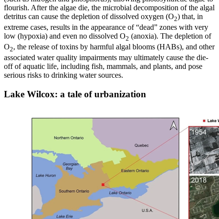
flourish. After the algae die, the microbial decomposition of the algal
detritus can cause the depletion of dissolved oxygen (O
) that, in
2
extreme cases, results in the appearance of “dead” zones with very
low (hypoxia) and even no dissolved O
(anoxia). The depletion of
2
O
, the release of toxins by harmful algal blooms (HABs), and other
2
associated water quality impairments may ultimately cause the die-
off of aquatic life, including fish, mammals, and plants, and pose
serious risks to drinking water sources.
Lake Wilcox: a tale of urbanization