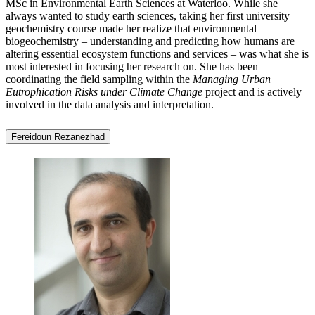
MSc in Environmental Earth Sciences at Waterloo. While she
always wanted to study earth sciences, taking her first university
geochemistry course made her realize that environmental
biogeochemistry – understanding and predicting how humans are
altering essential ecosystem functions and services – was what she is
most interested in focusing her research on. She has been
coordinating the field sampling within the
Managing Urban
Eutrophication Risks under Climate Change
project and is actively
involved in the data analysis and interpretation.
Fereidoun Rezanezhad