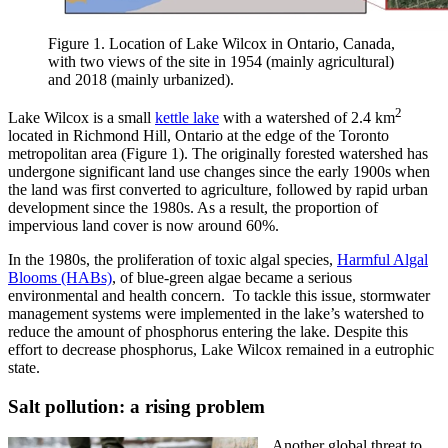
Figure 1. Location of Lake Wilcox in Ontario, Canada,
with two views of the site in 1954 (mainly agricultural)
and 2018 (mainly urbanized).
2
Lake Wilcox is a small
kettle lake
with a watershed of 2.4 km
located in Richmond Hill, Ontario at the edge of the Toronto
metropolitan area (Figure 1). The originally forested watershed has
undergone significant land use changes since the early 1900s when
the land was first converted to agriculture, followed by rapid urban
development since the 1980s. As a result, the proportion of
impervious land cover is now around 60%.
In the 1980s, the proliferation of toxic algal species,
Harmful Algal
Blooms (HABs)
, of blue-green algae became a serious
environmental and health concern. To tackle this issue, stormwater
management systems were implemented in the lake’s watershed to
reduce the amount of phosphorus entering the lake. Despite this
effort to decrease phosphorus, Lake Wilcox remained in a eutrophic
state.
Salt pollution: a rising problem
Another global threat to