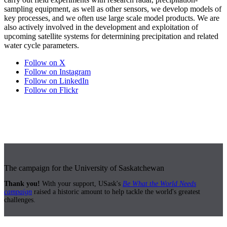
sampling equipment, as well as other sensors, we develop models of
key processes, and we often use large scale model products. We are
also actively involved in the development and exploitation of
upcoming satellite systems for determining precipitation and related
water cycle parameters.
Follow on X
Follow on Instagram
Follow on LinkedIn
Follow on Flickr
The campaign for the University of Saskatchewan
Thank you!
With your support, USask's
Be What the World Needs
campaign
raised a historic amount to help tackle the world's greatest
challenges.