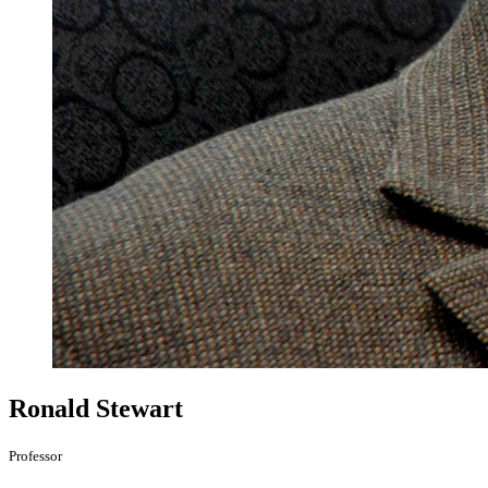
Ronald Stewart
Professor