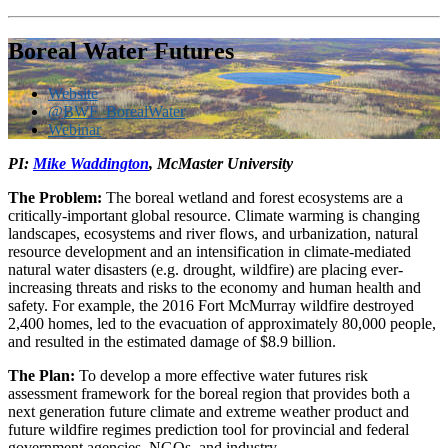
Boreal Water Futures
Website
@BWF_BorealWater
Webinar
PI:
Mike Waddington
, McMaster University
The Problem:
The boreal wetland and forest ecosystems are a
critically-important global resource. Climate warming is changing
landscapes, ecosystems and river flows, and urbanization, natural
resource development and an intensification in climate-mediated
natural water disasters (e.g. drought, wildfire) are placing ever-
increasing threats and risks to the economy and human health and
safety. For example, the 2016 Fort McMurray wildfire destroyed
2,400 homes, led to the evacuation of approximately 80,000 people,
and resulted in the estimated damage of $8.9 billion.
The Plan:
To develop a more effective water futures risk
assessment framework for the boreal region that provides both a
next generation future climate and extreme weather product and
future wildfire regimes prediction tool for provincial and federal
government agencies, NGOs, and industry.