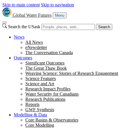
Skip to main content
Skip to navigation
Global Water Futures
Menu
Search the USask
Search
News
All News
eNewsletter
The Conversation Canada
Outcomes
Significant Outcomes
The Great Thaw Book
Weaving Science: Stories of Research Engagement
Science Features
Science and Art
Research Impact Profiles
Water Security for Canadians
Research Publications
Reports
GWF Synthesis
Modelling & Data
Core Basins & Observatories
Core Modelling