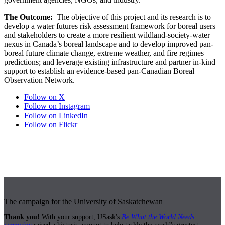
The Outcome:
The objective of this project and its research is to
develop a water futures risk assessment framework for boreal users
and stakeholders to create a more resilient wildland-society-water
nexus in Canada’s boreal landscape and to develop improved pan-
boreal future climate change, extreme weather, and fire regimes
predictions; and leverage existing infrastructure and partner in-kind
support to establish an evidence-based pan-Canadian Boreal
Observation Network.
Follow on X
Follow on Instagram
Follow on LinkedIn
Follow on Flickr
The campaign for the University of Saskatchewan
Thank you!
With your support, USask's
Be What the World Needs