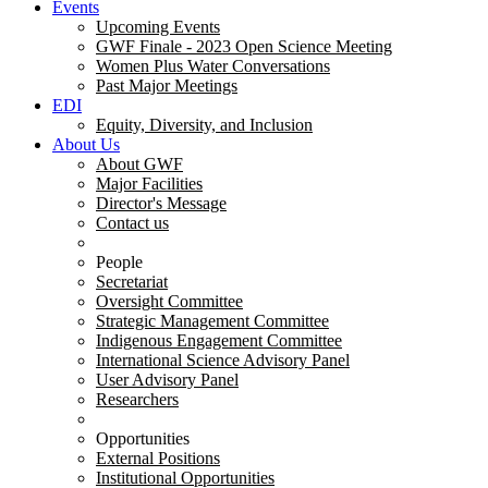
Events
Upcoming Events
GWF Finale - 2023 Open Science Meeting
Women Plus Water Conversations
Past Major Meetings
EDI
Equity, Diversity, and Inclusion
About Us
About GWF
Major Facilities
Director's Message
Contact us
People
Secretariat
Oversight Committee
Strategic Management Committee
Indigenous Engagement Committee
International Science Advisory Panel
User Advisory Panel
Researchers
Opportunities
External Positions
Institutional Opportunities