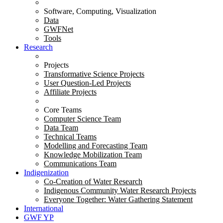
Software, Computing, Visualization
Data
GWFNet
Tools
Research
Projects
Transformative Science Projects
User Question-Led Projects
Affiliate Projects
Core Teams
Computer Science Team
Data Team
Technical Teams
Modelling and Forecasting Team
Knowledge Mobilization Team
Communications Team
Indigenization
Co-Creation of Water Research
Indigenous Community Water Research Projects
Everyone Together: Water Gathering Statement
International
GWF YP