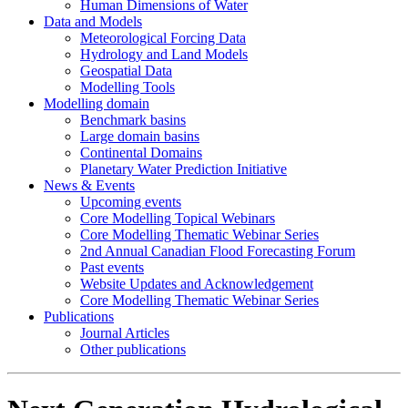
Human Dimensions of Water
Data and Models
Meteorological Forcing Data
Hydrology and Land Models
Geospatial Data
Modelling Tools
Modelling domain
Benchmark basins
Large domain basins
Continental Domains
Planetary Water Prediction Initiative
News & Events
Upcoming events
Core Modelling Topical Webinars
Core Modelling Thematic Webinar Series
2nd Annual Canadian Flood Forecasting Forum
Past events
Website Updates and Acknowledgement
Core Modelling Thematic Webinar Series
Publications
Journal Articles
Other publications