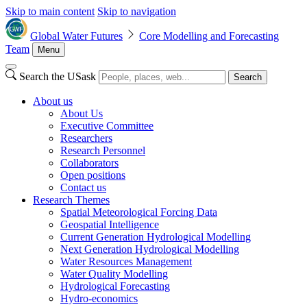
Skip to main content
Skip to navigation
Global Water Futures
Core Modelling and Forecasting
Team
Menu
Search the USask
Search
About us
About Us
Executive Committee
Researchers
Research Personnel
Collaborators
Open positions
Contact us
Research Themes
Spatial Meteorological Forcing Data
Geospatial Intelligence
Current Generation Hydrological Modelling
Next Generation Hydrological Modelling
Water Resources Management
Water Quality Modelling
Hydrological Forecasting
Hydro-economics