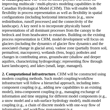
improving multiscale / multi-physics modeling capabilities in the
Canadian Hydrological Model (CHM). This will enable both
flexibility in process representation as well as flexibility in spatial
configurations (including horizontal interactions [e.g., snow
redistribution, runoff processes] and the connectivity of the
landscape). A key need is to incorporate physically based
representations of all dominant processes from the canopy to the
bedrock and from headwaters to estuaries. Building on the existing
process representation in CHM, model development will focus on
glaciers (including the dynamics of glacier flow dynamics and the
associated change in glacial area), vadose zone (partially frozen soil,
permafrost, macropores), wetlands (fens, bogs); potholes and
changes in contributing areas, groundwater (shallow and deeper
aquifers, characterizing hydrogeology; representing flow through
karst landscapes), and lakes (small, large, managed).
2. Computational infrastructure.
CHM will be constructed using
modern coupling methods. Such model coupling/workflow
infrastructure will follow a hierarchal approach, including inter-
component coupling (e.g., adding new capabilities to an existing
model), intra-component coupling (e.g., managing exchange of
information and time stepping for different model components (e.g.,
a snow model and a sub-surface hydrology model), multi-model
coupling (e.g., a chain of discrete models with one-way flow of
information), and workflow management (e.g.,