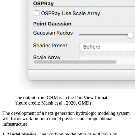
The output from CHM is in the ParaView format
(figure credit: Marsh et al., 2020, GMD)
The development of a next-generation hydrologic modeling system
will focus work on both model physics and computational
infrastructure.
1. Model physics.
The work on model physics will focus on