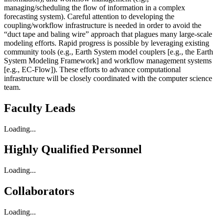
managing/scheduling the flow of information in a complex
forecasting system). Careful attention to developing the
coupling/workflow infrastructure is needed in order to avoid the
“duct tape and baling wire” approach that plagues many large-scale
modeling efforts. Rapid progress is possible by leveraging existing
community tools (e.g., Earth System model couplers [e.g., the Earth
System Modeling Framework] and workflow management systems
[e.g., EC-Flow]). These efforts to advance computational
infrastructure will be closely coordinated with the computer science
team.
Faculty Leads
Loading...
Highly Qualified Personnel
Loading...
Collaborators
Loading...