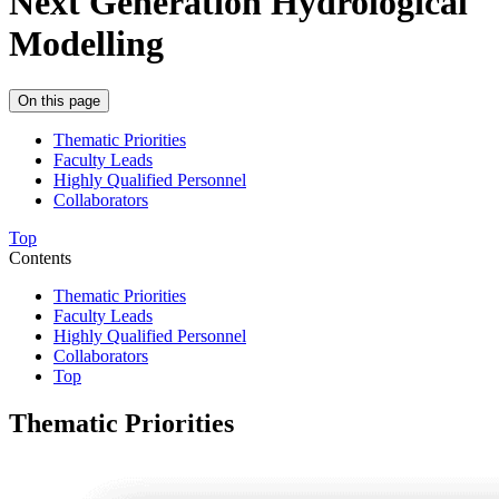
Next Generation Hydrological
Modelling
On this page
Thematic Priorities
Faculty Leads
Highly Qualified Personnel
Collaborators
Top
Contents
Thematic Priorities
Faculty Leads
Highly Qualified Personnel
Collaborators
Top
Thematic Priorities