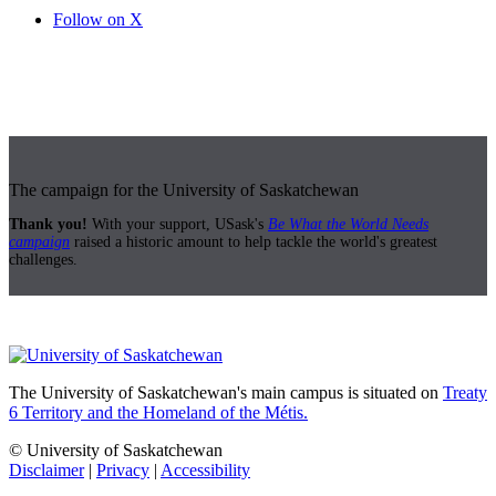
Follow on X
The campaign for the University of Saskatchewan
Thank you!
With your support, USask's
Be What the World Needs
campaign
raised a historic amount to help tackle the world's greatest
challenges.
The University of Saskatchewan's main campus is situated on
Treaty
6 Territory and the Homeland of the Métis.
© University of Saskatchewan
Disclaimer
|
Privacy
|
Accessibility